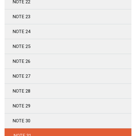
NOTE 22
NOTE 23
NOTE 24
NOTE 25
NOTE 26
NOTE 27
NOTE 28
NOTE 29
NOTE 30
NOTE 31