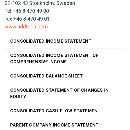
SE-102 43 Stockholm. Sweden
Tel +46 8 470 49 00
Fax +46 8 470 49 01
www.addtech.com
CONSOLIDATED INCOME STATEMENT
CONSOLIDATED INCOME STATEMENT OF
COMPREHENSIVE INCOME
CONSOLIDATED BALANCE SHEET
CONSOLIDATED STATEMENT OF CHANGES IN
EQUITY
CONSOLIDATED CASH FLOW STATEMEN
PARENT COMPANY INCOME STATEMENT