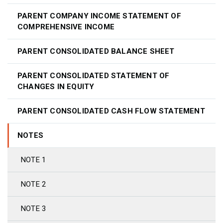
PARENT COMPANY INCOME STATEMENT OF
COMPREHENSIVE INCOME
PARENT CONSOLIDATED BALANCE SHEET
PARENT CONSOLIDATED STATEMENT OF
CHANGES IN EQUITY
PARENT CONSOLIDATED CASH FLOW STATEMENT
NOTES
NOTE 1
NOTE 2
NOTE 3