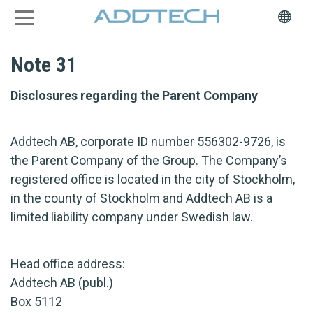
Note 31
Disclosures regarding the Parent Company
Addtech AB, corporate ID number 556302-9726, is
the Parent Company of the Group. The Company’s
registered office is located in the city of Stockholm,
in the county of Stockholm and Addtech AB is a
limited liability company under Swedish law.
Head office address:
Addtech AB (publ.)
Box 5112