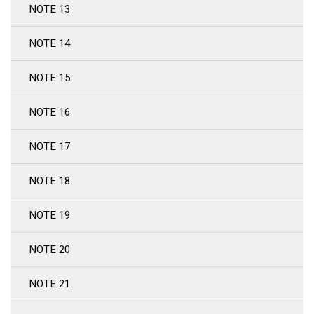
NOTE 13
NOTE 14
NOTE 15
NOTE 16
NOTE 17
NOTE 18
NOTE 19
NOTE 20
NOTE 21