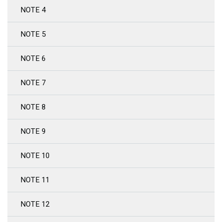
NOTE 4
NOTE 5
NOTE 6
NOTE 7
NOTE 8
NOTE 9
NOTE 10
NOTE 11
NOTE 12