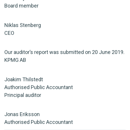
Board member
Niklas Stenberg
CEO
Our auditor’s report was submitted on 20 June 2019.
KPMG AB
Joakim Thilstedt
Authorised Public Accountant
Principal auditor
Jonas Eriksson
Authorised Public Accountant