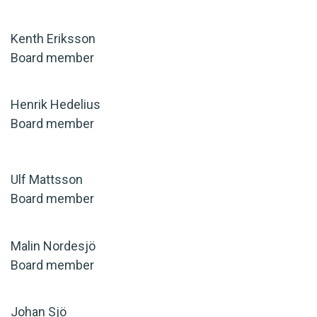
Kenth Eriksson
Board member
Henrik Hedelius
Board member
Ulf Mattsson
Board member
Malin Nordesjö
Board member
Johan Sjö