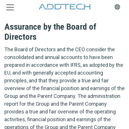
Assurance by the Board of
Directors
The Board of Directors and the CEO consider the
consolidated and annual accounts to have been
prepared in accordance with IFRS, as adopted by the
EU, and with generally accepted accounting
principles, and that they provide a true and fair
overview of the financial position and earnings of the
Group and the Parent Company. The administration
report for the Group and the Parent Company
provides a true and fair overview of the operating
activities, financial position and earnings of the
operations of the Group and the Parent Company