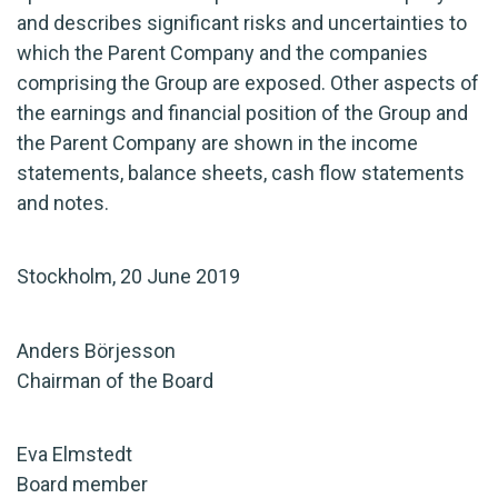
and describes significant risks and uncertainties to
which the Parent Company and the companies
comprising the Group are exposed. Other aspects of
the earnings and financial position of the Group and
the Parent Company are shown in the income
statements, balance sheets, cash flow statements
and notes.
Stockholm, 20 June 2019
Anders Börjesson
Chairman of the Board
Eva Elmstedt
Board member