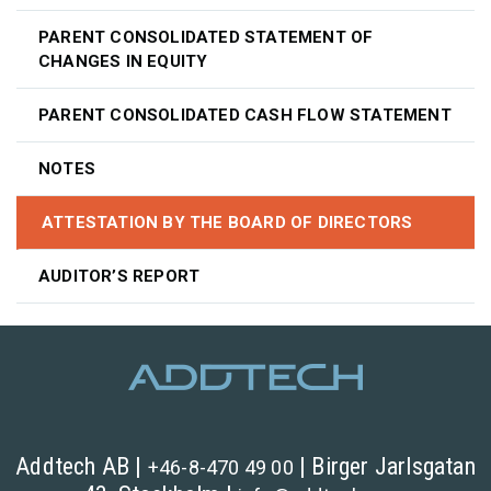
PARENT CONSOLIDATED STATEMENT OF
CHANGES IN EQUITY
PARENT CONSOLIDATED CASH FLOW STATEMENT
NOTES
ATTESTATION BY THE BOARD OF DIRECTORS
AUDITOR’S REPORT
Addtech AB |
| Birger Jarlsgatan
+46-8-470 49 00