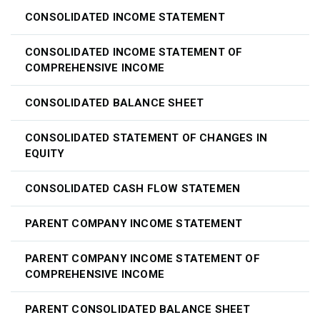
CONSOLIDATED INCOME STATEMENT
CONSOLIDATED INCOME STATEMENT OF
COMPREHENSIVE INCOME
CONSOLIDATED BALANCE SHEET
CONSOLIDATED STATEMENT OF CHANGES IN
EQUITY
CONSOLIDATED CASH FLOW STATEMEN
PARENT COMPANY INCOME STATEMENT
PARENT COMPANY INCOME STATEMENT OF
COMPREHENSIVE INCOME
PARENT CONSOLIDATED BALANCE SHEET