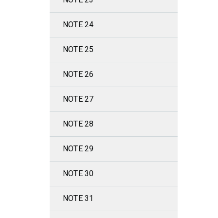
NOTE 24
NOTE 25
NOTE 26
NOTE 27
NOTE 28
NOTE 29
NOTE 30
NOTE 31