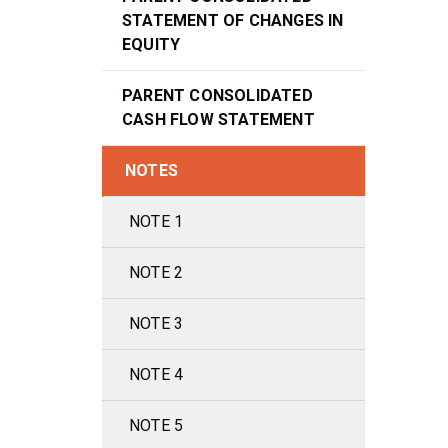
STATEMENT OF CHANGES IN
EQUITY
PARENT CONSOLIDATED
CASH FLOW STATEMENT
NOTES
NOTE 1
NOTE 2
NOTE 3
NOTE 4
NOTE 5