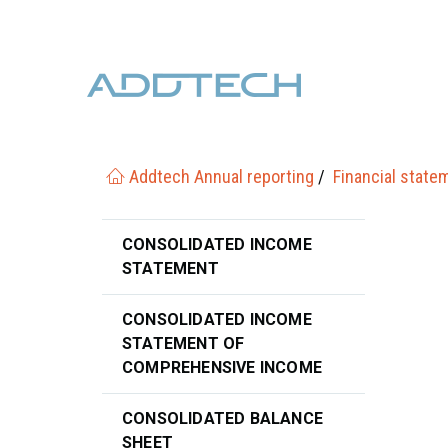
Addtech Annual reporting
Financial state
CONSOLIDATED INCOME
STATEMENT
CONSOLIDATED INCOME
STATEMENT OF
COMPREHENSIVE INCOME
CONSOLIDATED BALANCE
SHEET