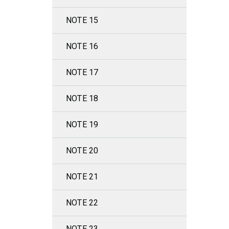
NOTE 15
NOTE 16
NOTE 17
NOTE 18
NOTE 19
NOTE 20
NOTE 21
NOTE 22
NOTE 23