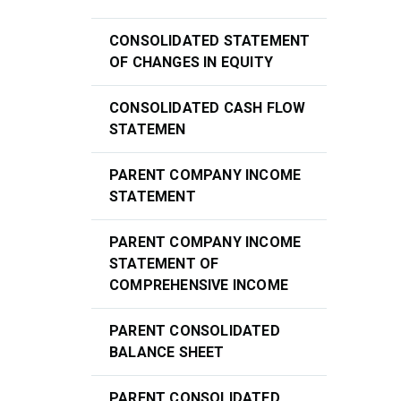
CONSOLIDATED STATEMENT
OF CHANGES IN EQUITY
CONSOLIDATED CASH FLOW
STATEMEN
PARENT COMPANY INCOME
STATEMENT
PARENT COMPANY INCOME
STATEMENT OF
COMPREHENSIVE INCOME
PARENT CONSOLIDATED
BALANCE SHEET
PARENT CONSOLIDATED