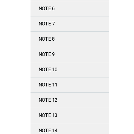
NOTE 6
NOTE 7
NOTE 8
NOTE 9
NOTE 10
NOTE 11
NOTE 12
NOTE 13
NOTE 14