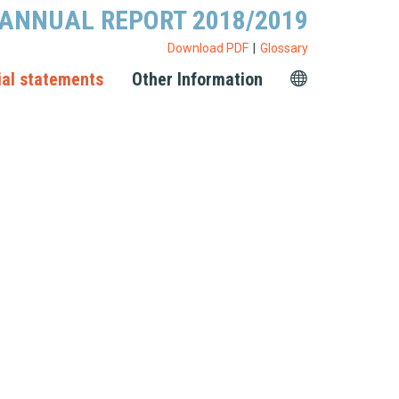
ANNUAL REPORT 2018/2019
Download PDF
Glossary
ial statements
Other Information