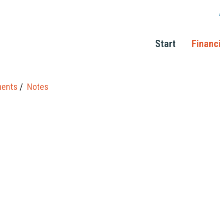
Start
Financ
ments
Notes