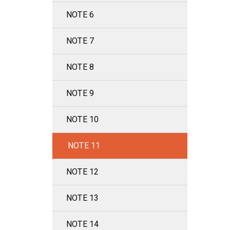
NOTE 6
NOTE 7
NOTE 8
NOTE 9
NOTE 10
NOTE 11
NOTE 12
NOTE 13
NOTE 14