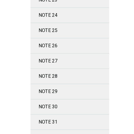
NOTE 24
NOTE 25
NOTE 26
NOTE 27
NOTE 28
NOTE 29
NOTE 30
NOTE 31