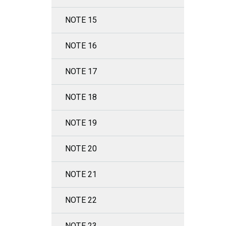
NOTE 15
NOTE 16
NOTE 17
NOTE 18
NOTE 19
NOTE 20
NOTE 21
NOTE 22
NOTE 23