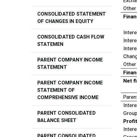
Excha
Other
CONSOLIDATED STATEMENT
Finan
OF CHANGES IN EQUITY
Intere
CONSOLIDATED CASH FLOW
Intere
STATEMEN
Intere
Change
PARENT COMPANY INCOME
Other
STATEMENT
Finan
Net f
PARENT COMPANY INCOME
STATEMENT OF
Paren
COMPREHENSIVE INCOME
Inter
PARENT CONSOLIDATED
Group
BALANCE SHEET
Profi
Intere
PARENT CONSOLIDATED