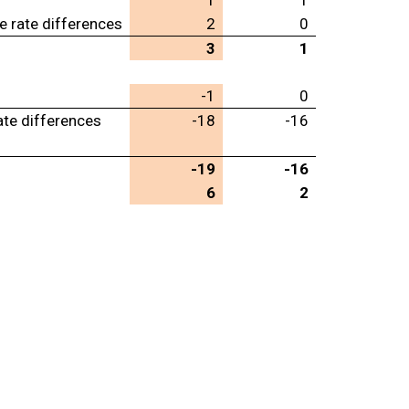
1
1
e rate differences
2
0
3
1
-1
0
ate differences
-18
-16
-19
-16
6
2