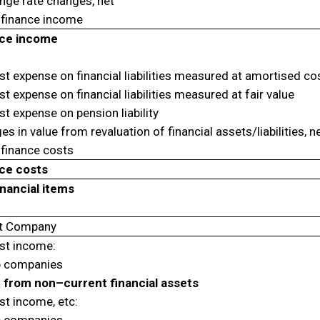
nge rate changes, net
 finance income
ce income
st expense on financial liabilities measured at amortised co
st expense on financial liabilities measured at fair value
st expense on pension liability
s in value from revaluation of financial assets/liabilities, n
 finance costs
ce costs
inancial items
t Company
est income:
 companies
t from non–current financial assets
st income, etc: