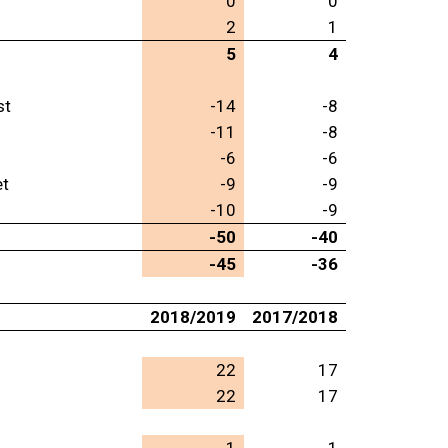
0
0
2
1
5
4
st
-14
-8
-11
-8
-6
-6
et
-9
-9
-10
-9
-50
-40
-45
-36
2018/2019
2017/2018
22
17
22
17