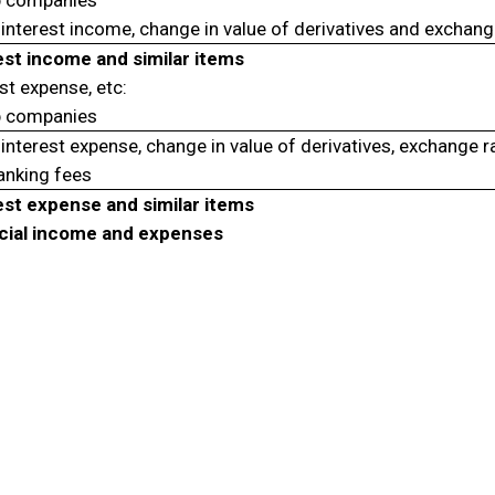
 companies
interest income, change in value of derivatives and exchang
est income and similar items
st expense, etc:
 companies
interest expense, change in value of derivatives, exchange r
anking fees
est expense and similar items
cial income and expenses