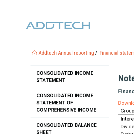
Addtech Annual reporting
Financial state
CONSOLIDATED INCOME
Not
STATEMENT
Financ
CONSOLIDATED INCOME
STATEMENT OF
Downlo
COMPREHENSIVE INCOME
Grou
Inter
CONSOLIDATED BALANCE
Divid
SHEET