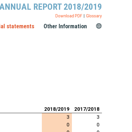
ANNUAL REPORT 2018/2019
Download PDF
Glossary
ial statements
Other Information
2018/2019
2017/2018
3
3
0
0