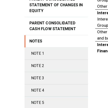
Group
STATEMENT OF CHANGES IN
Other 
EQUITY
Inter
Intere
PARENT CONSOLIDATED
Group
CASH FLOW STATEMENT
Other 
and b
NOTES
Inter
Finan
NOTE 1
NOTE 2
NOTE 3
NOTE 4
NOTE 5