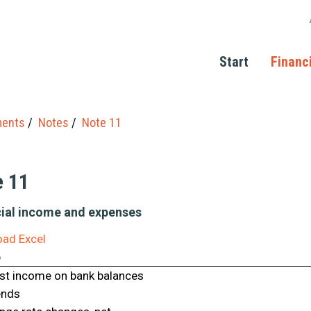
Start
Financ
ments
Notes
Note 11
e 11
ial income and expenses
ad Excel
p
est income on bank balances
ends